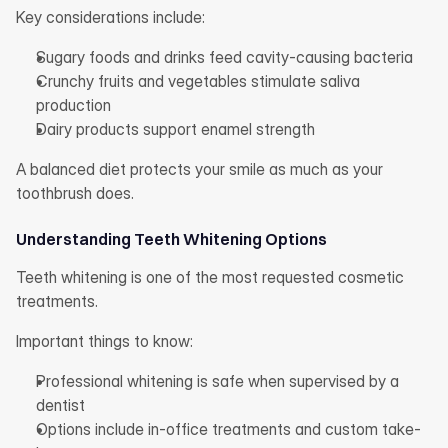
Key considerations include:
Sugary foods and drinks feed cavity-causing bacteria
Crunchy fruits and vegetables stimulate saliva 
production
Dairy products support enamel strength
A balanced diet protects your smile as much as your 
toothbrush does.
Understanding Teeth Whitening Options
Teeth whitening is one of the most requested cosmetic 
treatments.
Important things to know:
Professional whitening is safe when supervised by a 
dentist
Options include in-office treatments and custom take-