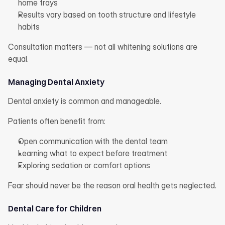
home trays
Results vary based on tooth structure and lifestyle 
habits
Consultation matters — not all whitening solutions are 
equal.
Managing Dental Anxiety
Dental anxiety is common and manageable.
Patients often benefit from:
Open communication with the dental team
Learning what to expect before treatment
Exploring sedation or comfort options
Fear should never be the reason oral health gets neglected.
Dental Care for Children