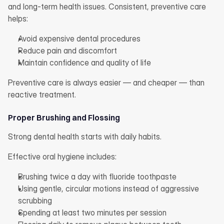
and long-term health issues. Consistent, preventive care 
helps:
Avoid expensive dental procedures
Reduce pain and discomfort
Maintain confidence and quality of life
Preventive care is always easier — and cheaper — than 
reactive treatment.
Proper Brushing and Flossing
Strong dental health starts with daily habits.
Effective oral hygiene includes:
Brushing twice a day with fluoride toothpaste
Using gentle, circular motions instead of aggressive 
scrubbing
Spending at least two minutes per session