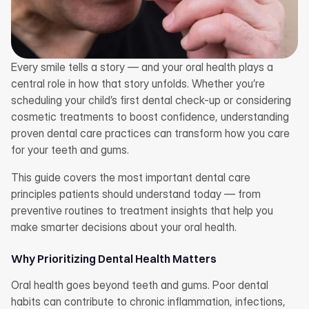
Every smile tells a story — and your oral health plays a 
central role in how that story unfolds. Whether you’re 
scheduling your child’s first dental check-up or considering 
cosmetic treatments to boost confidence, understanding 
proven dental care practices can transform how you care 
for your teeth and gums.
This guide covers the most important dental care 
principles patients should understand today — from 
preventive routines to treatment insights that help you 
make smarter decisions about your oral health.
Why Prioritizing Dental Health Matters
Oral health goes beyond teeth and gums. Poor dental 
habits can contribute to chronic inflammation, infections, 