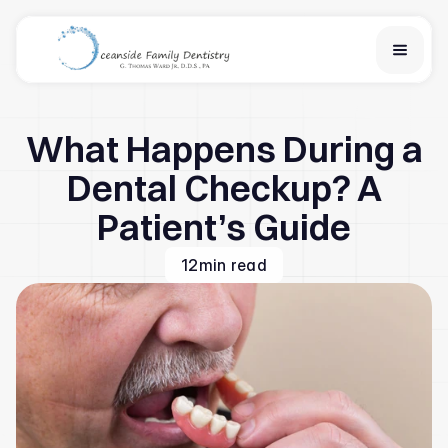
Home
What Happens During a
Services
Financial Options
Dental Checkup? A
About Us
Patient’s Guide
Team
Learn
12
min read
Contact Us
New Patient