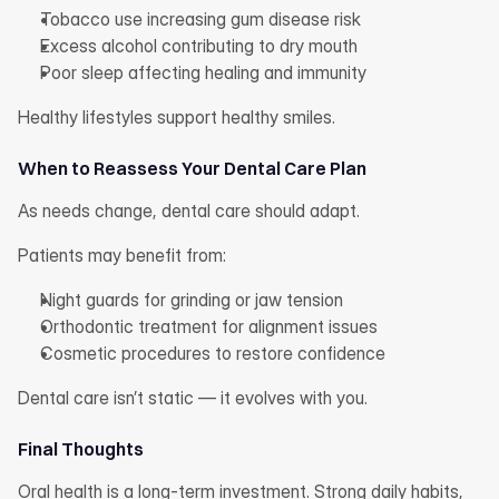
Tobacco use increasing gum disease risk
Excess alcohol contributing to dry mouth
Poor sleep affecting healing and immunity
Healthy lifestyles support healthy smiles.
When to Reassess Your Dental Care Plan
As needs change, dental care should adapt.
Patients may benefit from:
Night guards for grinding or jaw tension
Orthodontic treatment for alignment issues
Cosmetic procedures to restore confidence
Dental care isn’t static — it evolves with you.
Final Thoughts
Oral health is a long-term investment. Strong daily habits, 