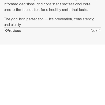
informed decisions, and consistent professional care 
create the foundation for a healthy smile that lasts.
The goal isn’t perfection — it’s prevention, consistency, 
and clarity.
Previous
Next
Home
Facebook
Services
About Us