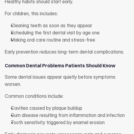
Healthy habits should start early.
For children, this includes:
Cleaning teeth as soon as they appear
Scheduling the first dental visit by age one
Making oral care routine and stress-free
Early prevention reduces long-term dental complications.
Common Dental Problems Patients Should Know
Some dental issues appear quietly before symptoms 
worsen.
Common conditions include:
Cavities caused by plaque buildup
Gum disease resulting from inflammation and infection
Tooth sensitivity triggered by enamel erosion