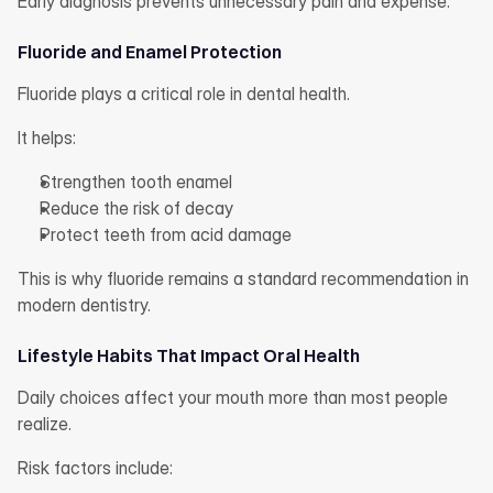
Early diagnosis prevents unnecessary pain and expense.
Fluoride and Enamel Protection
Fluoride plays a critical role in dental health.
It helps:
Strengthen tooth enamel
Reduce the risk of decay
Protect teeth from acid damage
This is why fluoride remains a standard recommendation in 
modern dentistry.
Lifestyle Habits That Impact Oral Health
Daily choices affect your mouth more than most people 
realize.
Risk factors include: