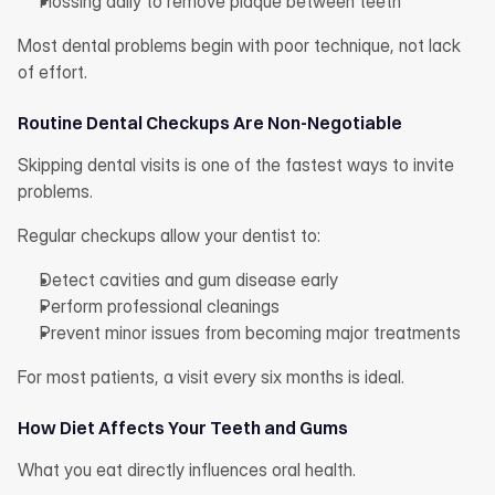
Flossing daily to remove plaque between teeth
Most dental problems begin with poor technique, not lack 
of effort.
Routine Dental Checkups Are Non-Negotiable
Skipping dental visits is one of the fastest ways to invite 
problems.
Regular checkups allow your dentist to:
Detect cavities and gum disease early
Perform professional cleanings
Prevent minor issues from becoming major treatments
For most patients, a visit every six months is ideal.
How Diet Affects Your Teeth and Gums
What you eat directly influences oral health.