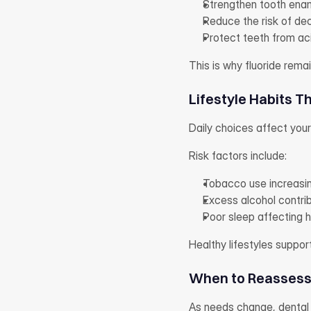
Strengthen tooth ena
Reduce the risk of de
Protect teeth from a
This is why fluoride rem
Lifestyle Habits T
Daily choices affect you
Risk factors include:
Tobacco use increasin
Excess alcohol contri
Poor sleep affecting 
Healthy lifestyles suppor
When to Reassess 
As needs change, dental 