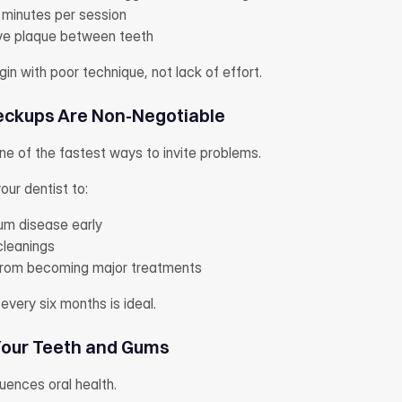
 minutes per session
ove plaque between teeth
n with poor technique, not lack of effort.
eckups Are Non-Negotiable
one of the fastest ways to invite problems.
ur dentist to:
um disease early
cleanings
 from becoming major treatments
 every six months is ideal.
Your Teeth and Gums
luences oral health.