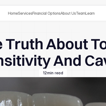
Home
Services
Financial Options
About Us
Team
Learn
 Truth About T
sitivity And Ca
12
min read