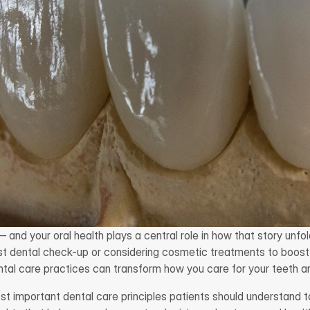
— and your oral health plays a central role in how that story unfo
irst dental check-up or considering cosmetic treatments to boost
tal care practices can transform how you care for your teeth a
st important dental care principles patients should understand 