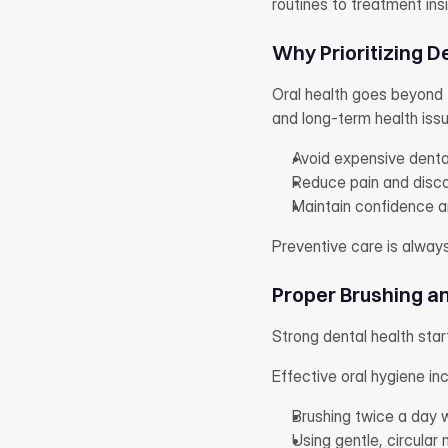
routines to treatment ins
Why Prioritizing D
Oral health goes beyond t
and long-term health issu
Avoid expensive denta
Reduce pain and disc
Maintain confidence an
Preventive care is alway
Proper Brushing a
Strong dental health start
Effective oral hygiene in
Brushing twice a day w
Using gentle, circular