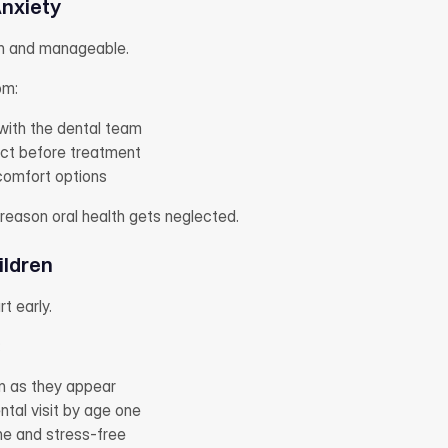
nxiety
n and manageable.
om:
ith the dental team
ct before treatment
 comfort options
reason oral health gets neglected.
ildren
t early.
:
n as they appear
ntal visit by age one
ne and stress-free