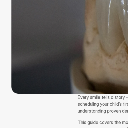
Every smile tells a story 
scheduling your child’s f
understanding proven den
This guide covers the mo