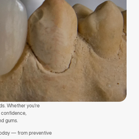
lds. Whether you’re 
 confidence, 
nd gums.
today — from preventive 