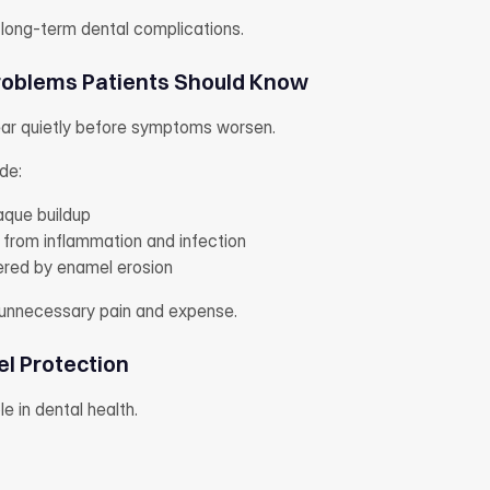
 long-term dental complications.
oblems Patients Should Know
ar quietly before symptoms worsen.
de:
aque buildup
 from inflammation and infection
gered by enamel erosion
 unnecessary pain and expense.
el Protection
ole in dental health.