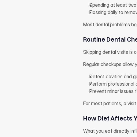
Spending at least two
Flossing daily to rem
Most dental problems begi
Routine Dental Ch
Skipping dental visits is 
Regular checkups allow yo
Detect cavities and g
Perform professional 
Prevent minor issues
For most patients, a visit
How Diet Affects 
What you eat directly inf