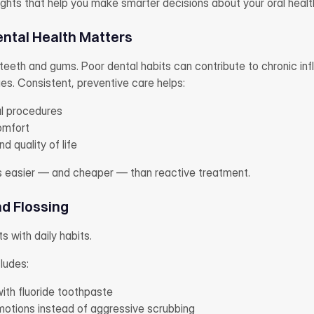
ights that help you make smarter decisions about your oral healt
ental Health Matters
eeth and gums. Poor dental habits can contribute to chronic infl
es. Consistent, preventive care helps:
l procedures
omfort
d quality of life
s easier — and cheaper — than reactive treatment.
nd Flossing
s with daily habits.
cludes:
ith fluoride toothpaste
 motions instead of aggressive scrubbing