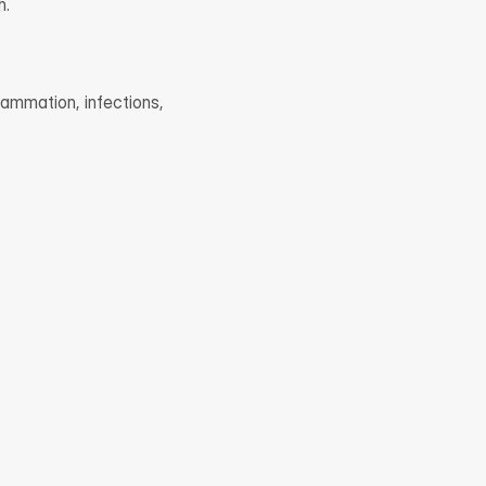
h.
ammation, infections, 