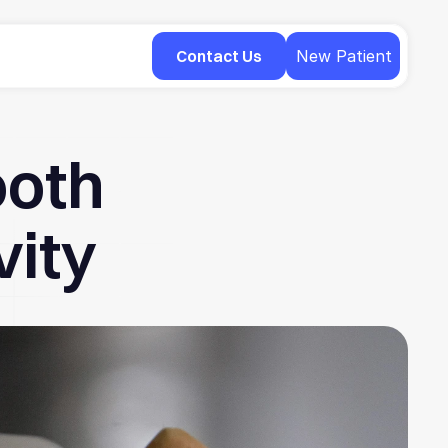
Contact Us
New Patient
ooth
vity