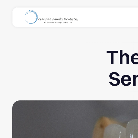
The
Sen