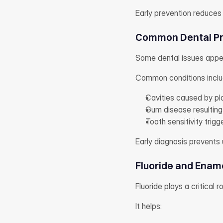
Early prevention reduces
Common Dental Pr
Some dental issues appe
Common conditions inclu
Cavities caused by pl
Gum disease resulting
Tooth sensitivity trig
Early diagnosis prevents
Fluoride and Enam
Fluoride plays a critical r
It helps: