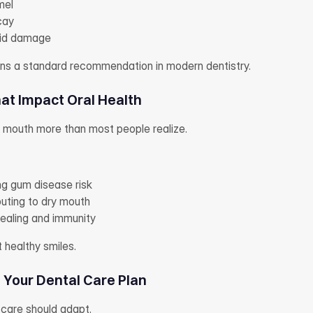
mel
cay
cid damage
ains a standard recommendation in modern dentistry.
hat Impact Oral Health
r mouth more than most people realize.
g gum disease risk
buting to dry mouth
healing and immunity
t healthy smiles.
Your Dental Care Plan
care should adapt.