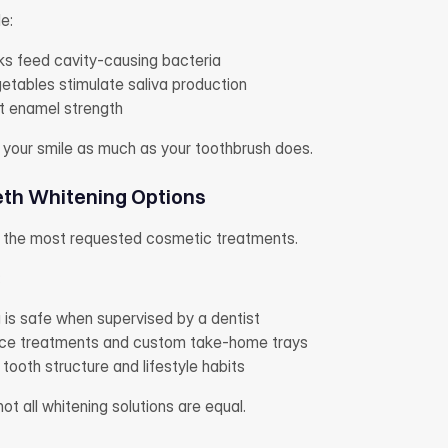
e:
ks feed cavity-causing bacteria
etables stimulate saliva production
t enamel strength
 your smile as much as your toothbrush does.
th Whitening Options
f the most requested cosmetic treatments.
:
 is safe when supervised by a dentist
fice treatments and custom take-home trays
tooth structure and lifestyle habits
t all whitening solutions are equal.