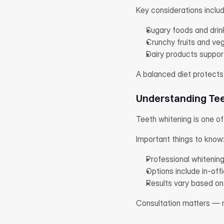
Key considerations includ
Sugary foods and drin
Crunchy fruits and veg
Dairy products suppor
A balanced diet protects
Understanding Tee
Teeth whitening is one o
Important things to know
Professional whitening
Options include in-of
Results vary based on 
Consultation matters — no