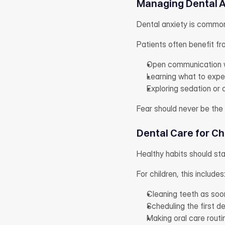
Managing Dental A
Dental anxiety is commo
Patients often benefit fr
Open communication w
Learning what to expe
Exploring sedation or
Fear should never be the 
Dental Care for Ch
Healthy habits should star
For children, this includes
Cleaning teeth as soo
Scheduling the first de
Making oral care routi