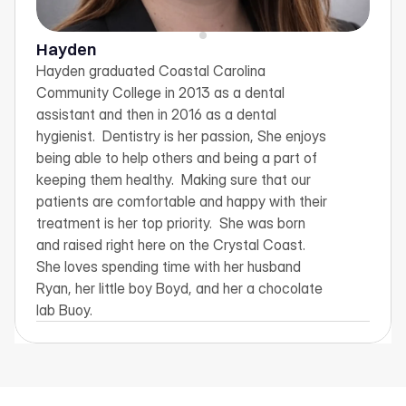
Hayden
Hayden graduated Coastal Carolina 
Community College in 2013 as a dental 
assistant and then in 2016 as a dental 
hygienist.  Dentistry is her passion, She enjoys 
being able to help others and being a part of 
keeping them healthy.  Making sure that our 
patients are comfortable and happy with their 
treatment is her top priority.  She was born 
and raised right here on the Crystal Coast.  
She loves spending time with her husband 
Ryan, her little boy Boyd, and her a chocolate 
lab Buoy.