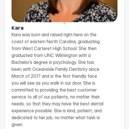
Kara
Kara was born and raised right here on the 
coast of eastern North Carolina, graduating 
from West Carteret High School. She then 
graduated from UNC Wilmington with a 
Bachelor’s degree in psychology. She has 
been with Oceanside Family Dentistry since 
March of 2017 and is the first friendly face 
you will see as you walk in our door. She is 
committed to providing the best customer 
service to all of our patients, no matter their 
needs, so that they may have the best dental 
experience possible. She is kind, patient, and 
dedicated to her job, no matter what task is 
given.
