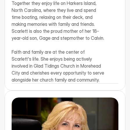
Together they enjoy life on Harkers Island, 
North Carolina, where they live and spend 
time boating, relaxing on their deck, and 
making memories with family and friends. 
Scarlett is also the proud mother of her 18-
year-old son, Gage and stepmother to Calvin.

Faith and family are at the center of 
Scarlett's life. She enjoys being actively 
involved in Glad Tidings Church in Morehead 
City and cherishes every opportunity to serve 
alongside her church family and community.