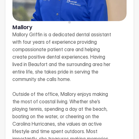
Mallory
Mallory Griffin is a dedicated dental assistant 
with four years of experience providing 
compassionate patient care and helping 
create positive dental experiences. Having 
lived in Beaufort and the surrounding area her 
entire life, she takes pride in serving the 
community she calls home.

Outside of the office, Mallory enjoys making 
the most of coastal living. Whether she’s 
playing tennis, spending a day at the beach, 
boating on the water, or cheering on the 
Carolina Hurricanes, she values an active 
lifestyle and time spent outdoors. Most 
importantly, she treasures making memories 