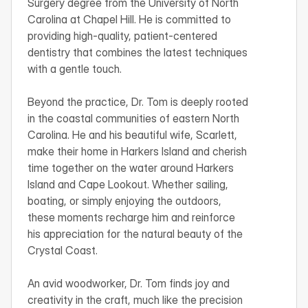
Surgery degree from the University of North 
Carolina at Chapel Hill. He is committed to 
providing high-quality, patient-centered 
dentistry that combines the latest techniques 
with a gentle touch.

Beyond the practice, Dr. Tom is deeply rooted 
in the coastal communities of eastern North 
Carolina. He and his beautiful wife, Scarlett, 
make their home in Harkers Island and cherish 
time together on the water around Harkers 
Island and Cape Lookout. Whether sailing, 
boating, or simply enjoying the outdoors, 
these moments recharge him and reinforce 
his appreciation for the natural beauty of the 
Crystal Coast.

An avid woodworker, Dr. Tom finds joy and 
creativity in the craft, much like the precision 