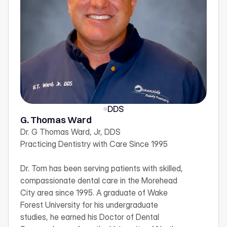
DDS
G. Thomas Ward
Dr. G Thomas Ward, Jr, DDS

Practicing Dentistry with Care Since 1995

Dr. Tom has been serving patients with skilled, 
compassionate dental care in the Morehead 
City area since 1995. A graduate of Wake 
Forest University for his undergraduate 
studies, he earned his Doctor of Dental 