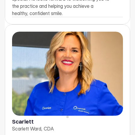
the practice and helping you achieve a 
healthy, confident smile.
Scarlett
Scarlett Ward, CDA  
