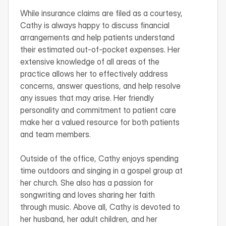
While insurance claims are filed as a courtesy, 
Cathy is always happy to discuss financial 
arrangements and help patients understand 
their estimated out-of-pocket expenses. Her 
extensive knowledge of all areas of the 
practice allows her to effectively address 
concerns, answer questions, and help resolve 
any issues that may arise. Her friendly 
personality and commitment to patient care 
make her a valued resource for both patients 
and team members.

Outside of the office, Cathy enjoys spending 
time outdoors and singing in a gospel group at 
her church. She also has a passion for 
songwriting and loves sharing her faith 
through music. Above all, Cathy is devoted to 
her husband, her adult children, and her 