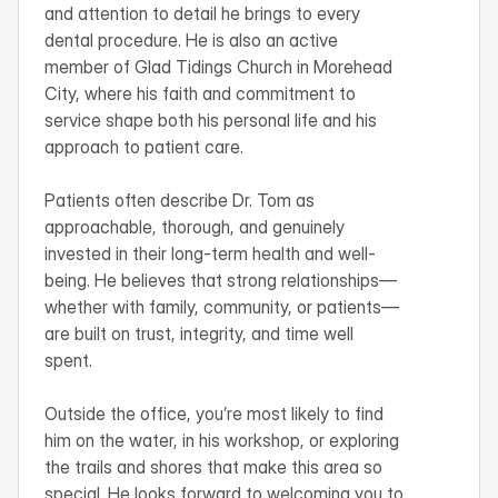
and attention to detail he brings to every 
dental procedure. He is also an active 
member of Glad Tidings Church in Morehead 
City, where his faith and commitment to 
service shape both his personal life and his 
approach to patient care.

Patients often describe Dr. Tom as 
approachable, thorough, and genuinely 
invested in their long-term health and well-
being. He believes that strong relationships—
whether with family, community, or patients—
are built on trust, integrity, and time well 
spent.

Outside the office, you’re most likely to find 
him on the water, in his workshop, or exploring 
the trails and shores that make this area so 
special. He looks forward to welcoming you to 