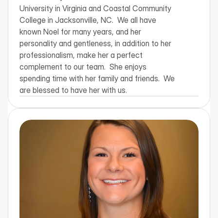
University in Virginia and Coastal Community 
College in Jacksonville, NC.  We all have 
known Noel for many years, and her 
personality and gentleness, in addition to her 
professionalism, make her a perfect 
complement to our team.  She enjoys 
spending time with her family and friends.  We 
are blessed to have her with us.