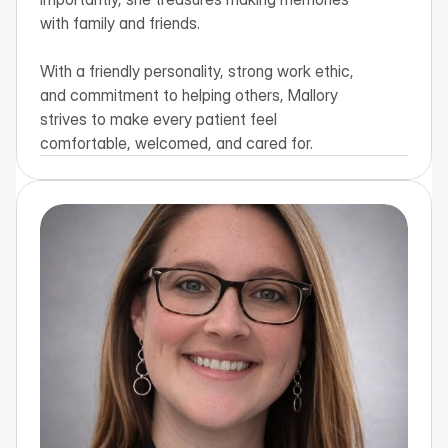
with family and friends.

With a friendly personality, strong work ethic, 
and commitment to helping others, Mallory 
strives to make every patient feel 
comfortable, welcomed, and cared for.