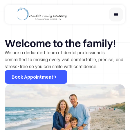
Home
Welcome to the family!
Services
Financial Options
We are a dedicated team of dental professionals
About Us
committed to making every visit comfortable, precise, and
Team
stress-free so you can smile with confidence.
Learn
Book Appointment
Contact Us
New Patient