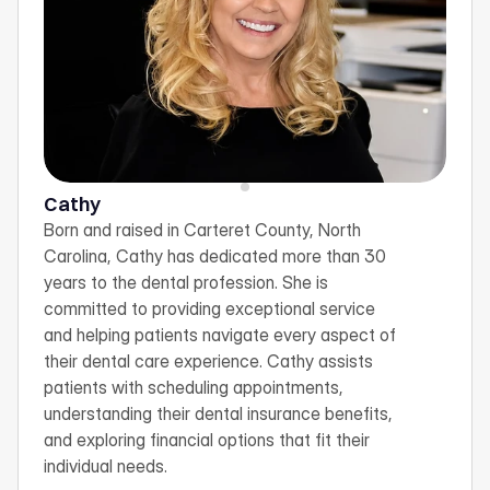
Cathy
Born and raised in Carteret County, North 
Carolina, Cathy has dedicated more than 30 
years to the dental profession. She is 
committed to providing exceptional service 
and helping patients navigate every aspect of 
their dental care experience. Cathy assists 
patients with scheduling appointments, 
understanding their dental insurance benefits, 
and exploring financial options that fit their 
individual needs.  
