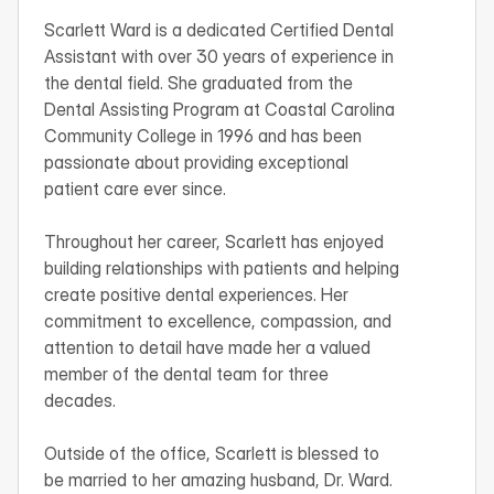
Scarlett Ward is a dedicated Certified Dental 
Assistant with over 30 years of experience in 
the dental field. She graduated from the 
Dental Assisting Program at Coastal Carolina 
Community College in 1996 and has been 
passionate about providing exceptional 
patient care ever since.

Throughout her career, Scarlett has enjoyed 
building relationships with patients and helping 
create positive dental experiences. Her 
commitment to excellence, compassion, and 
attention to detail have made her a valued 
member of the dental team for three 
decades.

Outside of the office, Scarlett is blessed to 
be married to her amazing husband, Dr. Ward. 