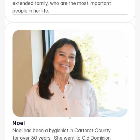
extended family, who are the most important 
people in her life.
Noel
Noel has been a hygienist in Carteret County 
for over 30 years.  She went to Old Dominion 