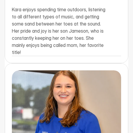
Kara enjoys spending time outdoors, listening 
to all different types of music, and getting 
some sand between her toes at the sound. 
Her pride and joy is her son Jameson, who is 
constantly keeping her on her toes. She 
mainly enjoys being called mom, her favorite 
title!