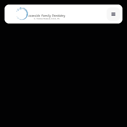
Home
Services
Financial Options
About Us
Team
Learn
Contact Us
New Patient