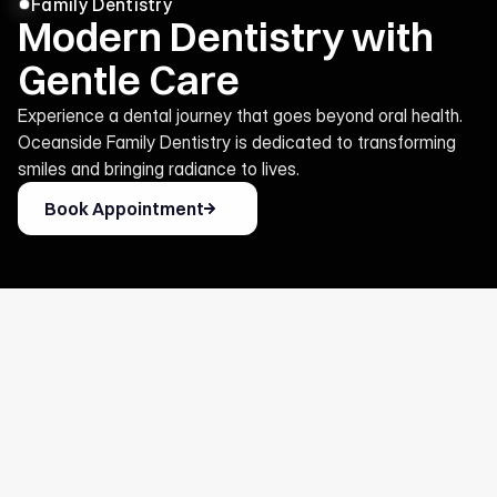
Family Dentistry
Modern Dentistry with
Gentle Care
Experience a dental journey that goes beyond oral health.
Oceanside Family Dentistry is dedicated to transforming
smiles and bringing radiance to lives.
Book Appointment