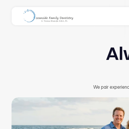
Al
We pair experienc