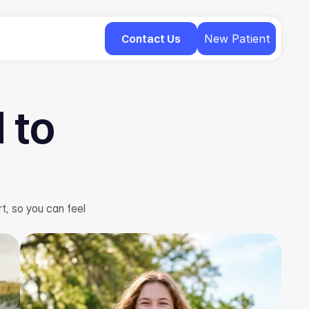
Contact Us
New Patient
 to
t, so you can feel