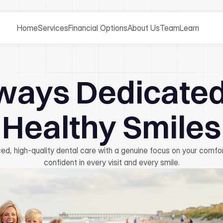
Home
Services
Financial Options
About Us
Team
Learn
ways Dedicated
Healthy Smiles
ed, high-quality dental care with a genuine focus on your comfor
confident in every visit and every smile.